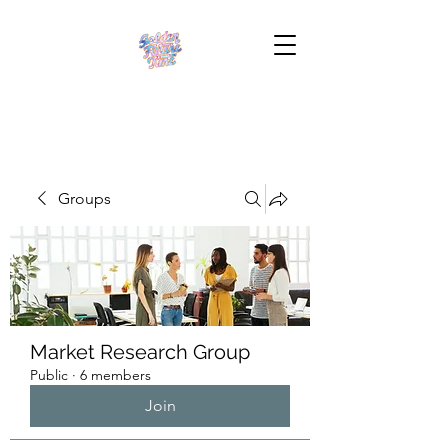
Groups
Market Research Group
Public
·
6 members
Join