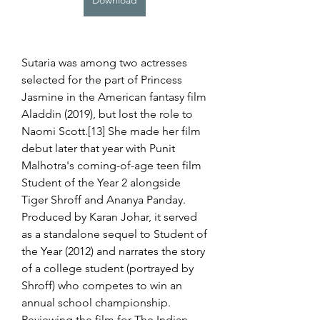
Download
Sutaria was among two actresses 
selected for the part of Princess 
Jasmine in the American fantasy film 
Aladdin (2019), but lost the role to 
Naomi Scott.[13] She made her film 
debut later that year with Punit 
Malhotra's coming-of-age teen film 
Student of the Year 2 alongside 
Tiger Shroff and Ananya Panday. 
Produced by Karan Johar, it served 
as a standalone sequel to Student of 
the Year (2012) and narrates the story 
of a college student (portrayed by 
Shroff) who competes to win an 
annual school championship. 
Reviewing the film for The Indian 