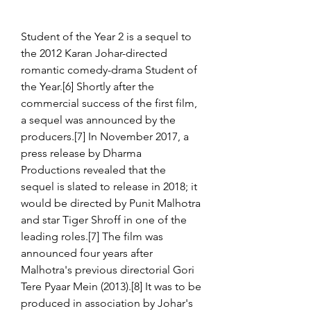
Student of the Year 2 is a sequel to 
the 2012 Karan Johar-directed 
romantic comedy-drama Student of 
the Year.[6] Shortly after the 
commercial success of the first film, 
a sequel was announced by the 
producers.[7] In November 2017, a 
press release by Dharma 
Productions revealed that the 
sequel is slated to release in 2018; it 
would be directed by Punit Malhotra 
and star Tiger Shroff in one of the 
leading roles.[7] The film was 
announced four years after 
Malhotra's previous directorial Gori 
Tere Pyaar Mein (2013).[8] It was to be 
produced in association by Johar's 