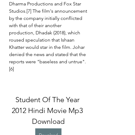
Dharma Productions and Fox Star 
Studios.[7] The film's announcement 
by the company initially conflicted 
with that of their another 
production, Dhadak (2018), which 
roused speculation that Ishaan 
Khatter would star in the film. Johar 
denied the news and stated that the 
reports were "baseless and untrue".
[6]
Student Of The Year 
2012 Hindi Movie Mp3 
Download