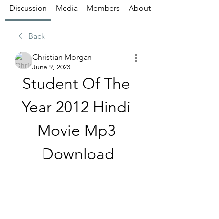
Discussion
Media
Members
About
Back
Christian Morgan
June 9, 2023
Student Of The 
Year 2012 Hindi 
Movie Mp3 
Download