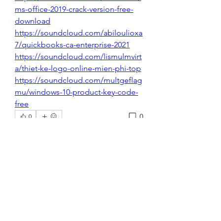
ms-office-2019-crack-version-free-
download
https://soundcloud.com/abiloulioxa
7/quickbooks-ca-enterprise-2021
https://soundcloud.com/lismulmvirt
a/thiet-ke-logo-online-mien-phi-top
https://soundcloud.com/multgeflag
mu/windows-10-product-key-code-
free
0
0
コメントを追加…
About
Welcome to the group! You can
connect with other members, ge
...
Read more