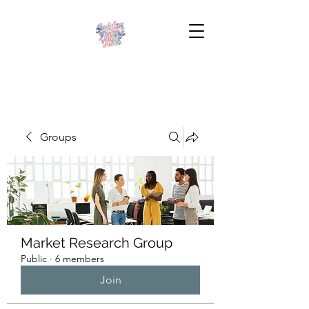
Groups
Market Research Group
Public
·
6 members
Join