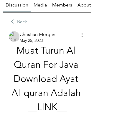
Discussion
Media
Members
About
Back
Christian Morgan
May 25, 2023
Muat Turun Al 
Quran For Java 
Download Ayat 
Al-quran Adalah 
__LINK__