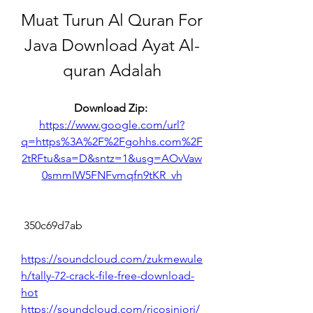
Muat Turun Al Quran For 
Java Download Ayat Al-
quran Adalah
Download Zip: 
https://www.google.com/url?
q=https%3A%2F%2Fgohhs.com%2F
2tRFtu&sa=D&sntz=1&usg=AOvVaw
0smmIW5FNFvmqfn9tKR_vh
 350c69d7ab
https://soundcloud.com/zukmewule
h/tally-72-crack-file-free-download-
hot
https://soundcloud.com/ricosiniori/