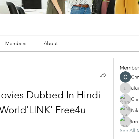
Members
About
Member
Chr
ulu
ulunocu
ovies Dubbed In Hindi 
Chr
World'LINK' Free4u
Nik
Ion
See All 