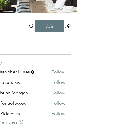
Join
s
istopher Hines
Follow
nocunexve
Follow
nexve
istian Morgan
Follow
ifor Solovyov
Follow
 Zidarescu
Follow
Members (6)