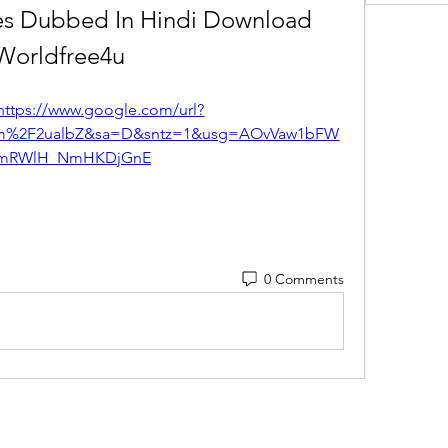
es Dubbed In Hindi Download 
Worldfree4u
https://www.google.com/url?
com%2F2ualbZ&sa=D&sntz=1&usg=AOvVaw1bFW
mRWlH_NmHKDjGnE
0 Comments