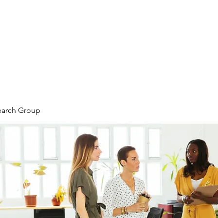
earch Group