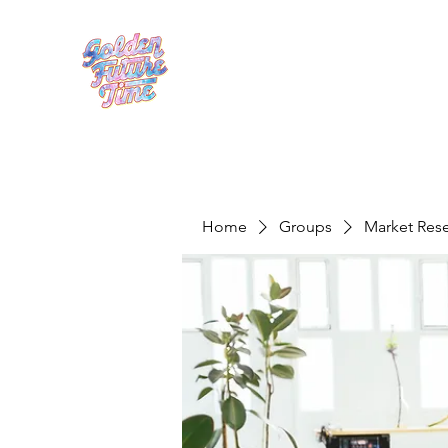
Home
Groups
Market Res