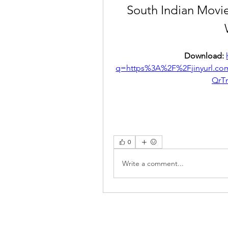
South Indian Movi
Download: 
q=https%3A%2F%2Fjinyurl.
QrT
0
Write a comment...