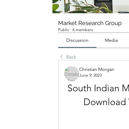
Market Research Group
Public
·
6 members
Discussion
Media
Back
Christian Morgan
June 9, 2023
South Indian M
Download 