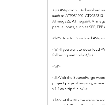
<p>AVRprog v.1.4 download supp
such as AT90S1200, AT90S2313,
ATmega32, ATmega64, ATmega128,
parallel ports, such as SPP, EP
<h2>How to Download AVRprog
<p>If you want to download AVRp
following methods:</p>
<ol>
<li>Visit the SourceForge websit
project page of avrprog, where 
v.1.4 as a zip file.</li>
<li>Visit the Mikroe website and