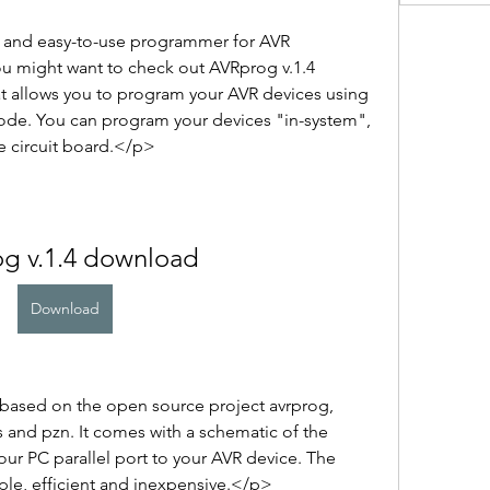
e and easy-to-use programmer for AVR 
u might want to check out AVRprog v.1.4 
at allows you to program your AVR devices using 
 mode. You can program your devices "in-system", 
 circuit board.</p>
og v.1.4 download
Download
ased on the open source project avrprog, 
and pzn. It comes with a schematic of the 
ur PC parallel port to your AVR device. The 
ple, efficient and inexpensive.</p>