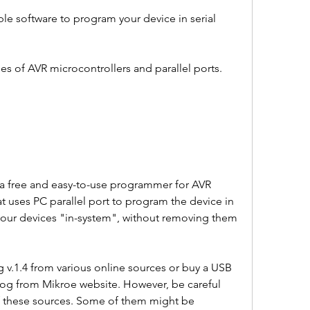
ble software to program your device in serial 
es of AVR microcontrollers and parallel ports.
 free and easy-to-use programmer for AVR 
t uses PC parallel port to program the device in 
our devices "in-system", without removing them 
1.4 from various online sources or buy a USB 
g from Mikroe website. However, be careful 
of these sources. Some of them might be 