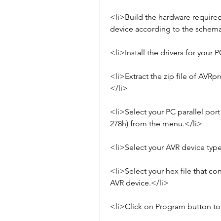
<li>Build the hardware required
device according to the schema
<li>Install the drivers for your 
<li>Extract the zip file of AVRp
</li>
<li>Select your PC parallel port
278h) from the menu.</li>
<li>Select your AVR device typ
<li>Select your hex file that co
AVR device.</li>
<li>Click on Program button to