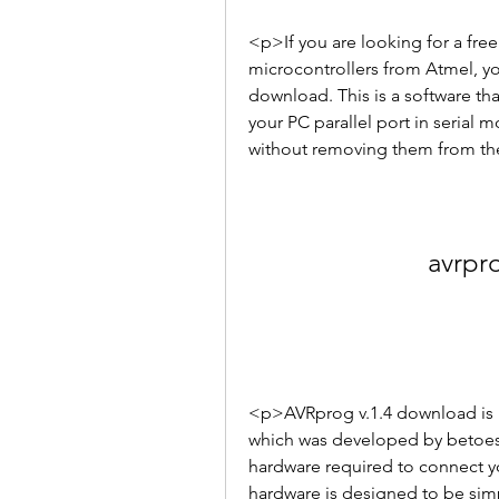
<p>If you are looking for a fre
microcontrollers from Atmel, yo
download. This is a software th
your PC parallel port in serial
without removing them from the
avrpr
<p>AVRprog v.1.4 download is b
which was developed by betoes 
hardware required to connect yo
hardware is designed to be sim