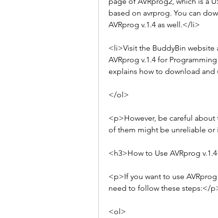
page of AVRprog2, which is a U
based on avrprog. You can down
AVRprog v.1.4 as well.</li>
<li>Visit the BuddyBin website
AVRprog v.1.4 for Programming AV
explains how to download and us
</ol>
<p>However, be careful about th
of them might be unreliable or 
<h3>How to Use AVRprog v.1.
<p>If you want to use AVRprog v
need to follow these steps:</p
<ol>