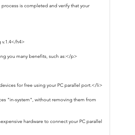
process is completed and verify that your 
 v.1.4</h4>
ing you many benefits, such as:</p>
vices for free using your PC parallel port.</li>
es "in-system", without removing them from 
expensive hardware to connect your PC parallel 