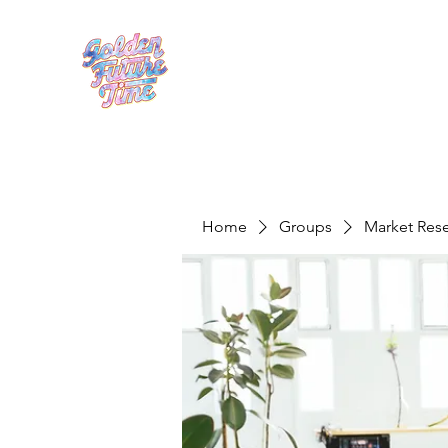
Home
Groups
Market Res