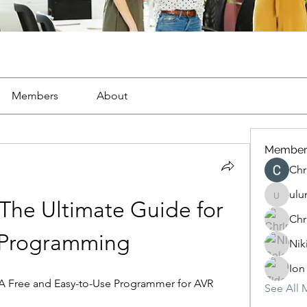
Members
About
Member
Chr
ulu
ulunocu
The Ultimate Guide for 
Chr
Programming
Nik
Ion
 Free and Easy-to-Use Programmer for AVR 
See All 