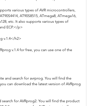
orts various types of AVR microcontrollers, 
 AT90S4414, AT90S8515, ATmega8, ATmega16, 
 etc. It also supports various types of 
P and ECP.</p>
 v.1.4</h2>
rog v.1.4 for free, you can use one of the 
e and search for avrprog. You will find the 
you can download the latest version of AVRprog 
 search for AVRprog2. You will find the product 