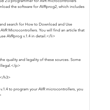
SB 2.0 programmer for AVR microcontrollers 
load the software for AVRprog2, which includes 
 and search for How to Download and Use 
R Microcontrollers. You will find an article that 
e AVRprog v.1.4 in detail.</li>
e quality and legality of these sources. Some 
illegal.</p>
4</h3>
.1.4 to program your AVR microcontrollers, you 
>