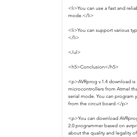
<li>You can use a fast and relia
mode.</li>
<li>You can support various typ
</li>
</ul>
<h5>Conclusion</h5>
<p>AVRprog v.1.4 download is a
microcontrollers from Atmel tha
serial mode. You can program y
from the circuit board.</p>
<p>You can download AVRprog v.
2.0 programmer based on avrpro
about the quality and legality 