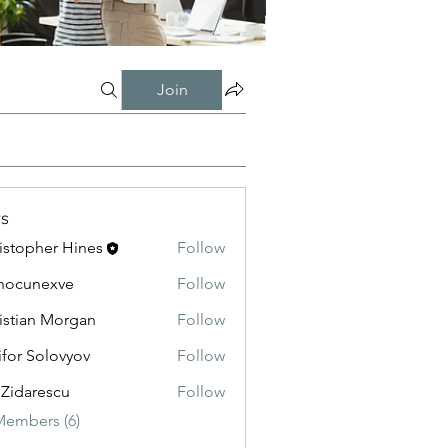
Join
s
istopher Hines
Follow
nocunexve
Follow
nexve
istian Morgan
Follow
ifor Solovyov
Follow
 Zidarescu
Follow
Members (6)