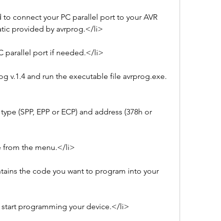
 to connect your PC parallel port to your AVR 
tic provided by avrprog.</li>
PC parallel port if needed.</li>
rog v.1.4 and run the executable file avrprog.exe.
 type (SPP, EPP or ECP) and address (378h or 
e from the menu.</li>
ntains the code you want to program into your 
 start programming your device.</li>