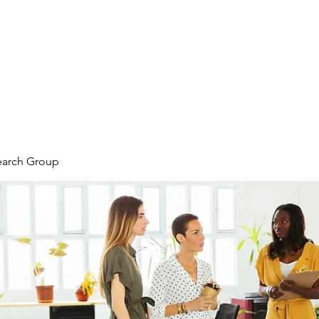
earch Group