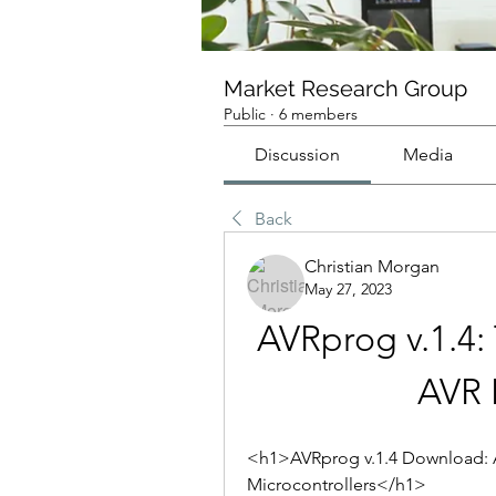
Market Research Group
Public
·
6 members
Discussion
Media
Back
Christian Morgan
May 27, 2023
AVRprog v.1.4: 
AVR 
<h1>AVRprog v.1.4 Download: A
Microcontrollers</h1>