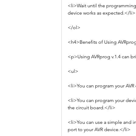
<li>Wait until the programming 
device works as expected.</li>
</ol>
<h4>Benefits of Using AVRprog
<p>Using AVRprog v.1.4 can br
<ul>
<li>You can program your AVR de
<li>You can program your devic
the circuit board.</li>
<li>You can use a simple and in
port to your AVR device.</li>