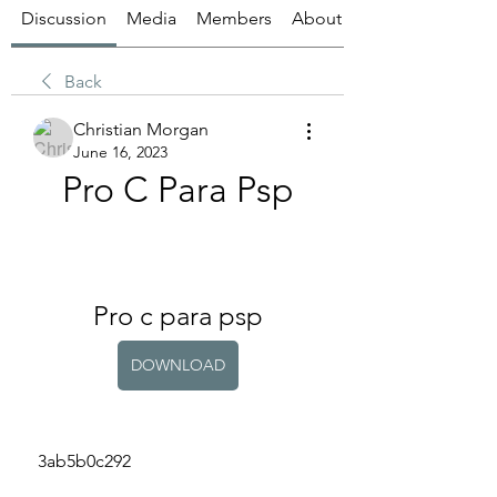
Discussion
Media
Members
About
Back
Christian Morgan
June 16, 2023
Pro C Para Psp
Pro c para psp
DOWNLOAD
 3ab5b0c292