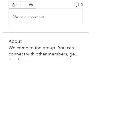
0
0
Write a comment...
About
Welcome to the group! You can
connect with other members, ge
...
Read more
Members
Christopher Hines
Follow
ulunocunexve
Follow
ulunocunexve
Christian Morgan
Follow
Nikifor Solovyov
Follow
Ion Zidarescu
Follow