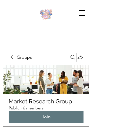
Groups
Market Research Group
Public
·
6 members
Join