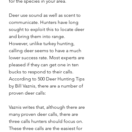
for the species in your area.
Deer use sound as well as scent to 
communicate. Hunters have long 
sought to exploit this to locate deer 
and bring them into range. 
However, unlike turkey hunting, 
calling deer seems to have a much 
lower success rate. Most experts are 
pleased if they can get one in ten 
bucks to respond to their calls. 
According to 500 Deer Hunting Tips 
by Bill Vaznis, there are a number of 
proven deer calls:
Vaznis writes that, although there are 
many proven deer calls, there are 
three calls hunters should focus on. 
These three calls are the easiest for 