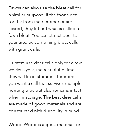
Fawns can also use the bleat call for 
a similar purpose. If the fawns get 
too far from their mother or are 
scared, they let out what is called a 
fawn bleat. You can attract deer to 
your area by combining bleat calls 
with grunt calls.
Hunters use deer calls only for a few 
weeks a year, the rest of the time 
they will lie in storage. Therefore 
you want a call that survives multiple 
hunting trips but also remains intact 
when in storage. The best deer calls 
are made of good materials and are 
constructed with durability in mind.
Wood: Wood is a great material for 