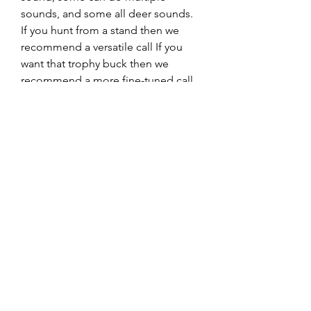
sounds, and some all deer sounds. 
If you hunt from a stand then we 
recommend a versatile call If you 
want that trophy buck then we 
recommend a more fine-tuned call.
Hunting calls are not the most 
expensive equipment a hunter 
needs to buy but it is good to look 
at price ranges. Deer calls can be 
categorized into three categories. 
Inexpensive, which are calls up to 
$8, medium-range, which are calls 
from $8 to $20 and expensive calls, 
which are calls that cost $20 or more. 
How much you want to spend on a 
deer call depends on your 
preferences and of course your 