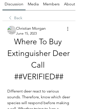
Discussion
Media
Members
About
Back
Christian Morgan
June 15, 2023
Where To Buy 
Extinguisher Deer 
Call 
##VERIFIED##
Different deer react to various 
sounds. Therefore, know which deer 
species will respond before making 
a call. Whether trying to lure a 