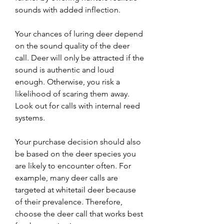
sounds with added inflection.
Your chances of luring deer depend 
on the sound quality of the deer 
call. Deer will only be attracted if the 
sound is authentic and loud 
enough. Otherwise, you risk a 
likelihood of scaring them away. 
Look out for calls with internal reed 
systems.
Your purchase decision should also 
be based on the deer species you 
are likely to encounter often. For 
example, many deer calls are 
targeted at whitetail deer because 
of their prevalence. Therefore, 
choose the deer call that works best 