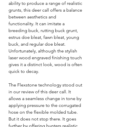
ability to produce a range of realistic 
grunts, this deer call offers a balance 
between aesthetics and 
functionality. It can imitate a 
breeding buck, rutting buck grunt, 
estrus doe bleat, fawn bleat, young 
buck, and regular doe bleat. 
Unfortunately, although the stylish 
laser wood engraved finishing touch 
gives it a distinct look, wood is often 
quick to decay.
The Flexstone technology stood out 
in our review of this deer call. It 
allows a seamless change in tone by 
applying pressure to the corrugated 
hose on the flexible molded tube. 
But it does not stop there. It goes 
further by offering hunters realistic 