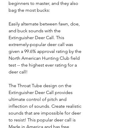
beginners to master, and they also 
bag the most bucks:
Easily alternate between fawn, doe, 
and buck sounds with the 
Extinguisher Deer Call. This 
extremely-popular deer call was 
given a 99.6% approval rating by the 
North American Hunting Club field 
test -- the highest ever rating for a 
deer call!
The Throat Tube design on the 
Extinguisher Deer Call provides 
ultimate control of pitch and 
inflection of sounds. Create realistic 
sounds that are impossible for deer 
to resist! This popular deer call is 
Made in America and has free 