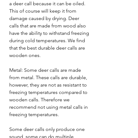
a deer call because it can be oiled. 
This of course will keep it from 
damage caused by drying. Deer 
calls that are made from wood also 
have the ability to withstand freezing 
during cold temperatures. We find 
that the best durable deer calls are 
wooden ones.
Metal: Some deer calls are made 
from metal. These calls are durable, 
however, they are not as resistant to 
freezing temperatures compared to 
wooden calls. Therefore we 
recommend not using metal calls in 
freezing temperatures.
Some deer calls only produce one 
sound, some can do multiple 