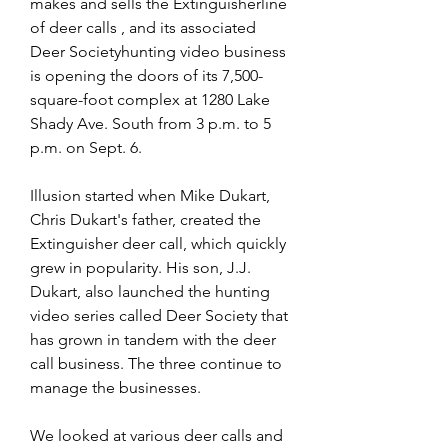
makes and sells the Extinguisherline 
of deer calls , and its associated 
Deer Societyhunting video business 
is opening the doors of its 7,500-
square-foot complex at 1280 Lake 
Shady Ave. South from 3 p.m. to 5 
p.m. on Sept. 6.
Illusion started when Mike Dukart, 
Chris Dukart's father, created the 
Extinguisher deer call, which quickly 
grew in popularity. His son, J.J. 
Dukart, also launched the hunting 
video series called Deer Society that 
has grown in tandem with the deer 
call business. The three continue to 
manage the businesses.
We looked at various deer calls and 