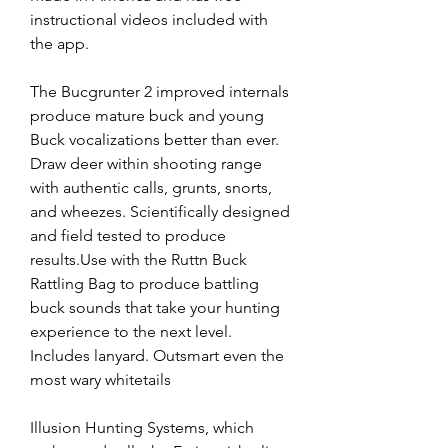
instructional videos included with 
the app.
The Bucgrunter 2 improved internals 
produce mature buck and young 
Buck vocalizations better than ever. 
Draw deer within shooting range 
with authentic calls, grunts, snorts, 
and wheezes. Scientifically designed 
and field tested to produce 
results.Use with the Ruttn Buck 
Rattling Bag to produce battling 
buck sounds that take your hunting 
experience to the next level. 
Includes lanyard. Outsmart even the 
most wary whitetails
Illusion Hunting Systems, which 