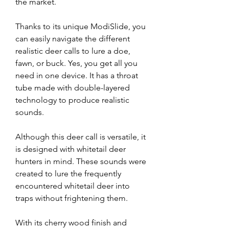
the market.
Thanks to its unique ModiSlide, you 
can easily navigate the different 
realistic deer calls to lure a doe, 
fawn, or buck. Yes, you get all you 
need in one device. It has a throat 
tube made with double-layered 
technology to produce realistic 
sounds.
Although this deer call is versatile, it 
is designed with whitetail deer 
hunters in mind. These sounds were 
created to lure the frequently 
encountered whitetail deer into 
traps without frightening them.
With its cherry wood finish and 