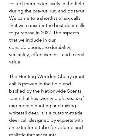
tested them extensively in the field 
during the pre-rut, rut, and post-rut. 
We came to a shortlist of six calls 
that we consider the best deer calls 
to purchase in 2022. The aspects 
that we include in our 
considerations are durability, 
versatility, effectiveness, and overall 
value.
The Hunting Wooden Cherry grunt 
call is proven in the field and 
backed by the Nationwide Scents 
team that has twenty-eight years of 
experience hunting and raising 
whitetail deer. It is a custom-made 
deer call designed by experts with 
an extra-long tube for volume and 
realistic throaty grunts.