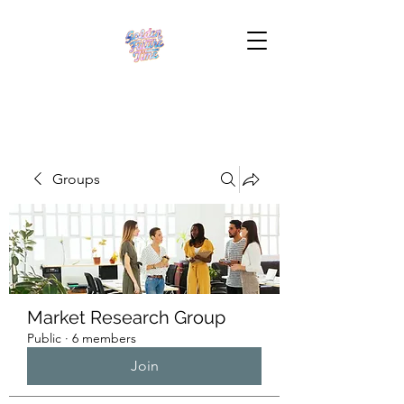
Groups
Market Research Group
Public
·
6 members
Join