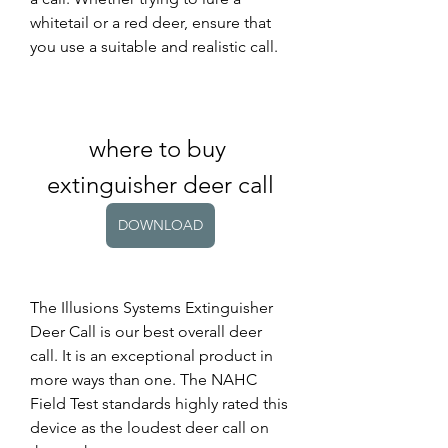
whitetail or a red deer, ensure that 
you use a suitable and realistic call.
where to buy 
extinguisher deer call
DOWNLOAD
The Illusions Systems Extinguisher 
Deer Call is our best overall deer 
call. It is an exceptional product in 
more ways than one. The NAHC 
Field Test standards highly rated this 
device as the loudest deer call on 