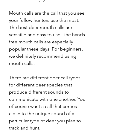
Mouth calls are the call that you see 
your fellow hunters use the most. 
The best deer mouth calls are 
versatile and easy to use. The hands-
free mouth calls are especially 
popular these days. For beginners, 
we definitely recommend using 
mouth calls.
There are different deer call types 
for different deer species that 
produce different sounds to 
communicate with one another. You 
of course want a call that comes 
close to the unique sound of a 
particular type of deer you plan to 
track and hunt.