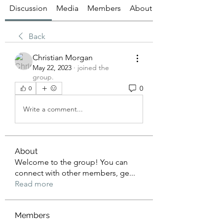
Discussion
Media
Members
About
Back
Christian Morgan
May 22, 2023
·
joined the
group.
0
0
Write a comment...
About
Welcome to the group! You can
connect with other members, ge
...
Read more
Members