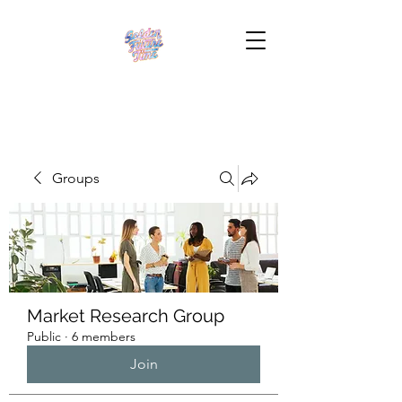
Groups
Market Research Group
Public
·
6 members
Join