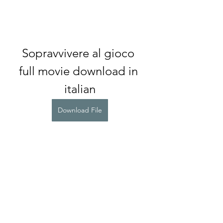
Sopravvivere al gioco 
full movie download in 
italian
Download File
0
0
Write a comment...