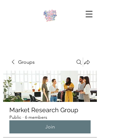
Groups
Market Research Group
Public
·
6 members
Join