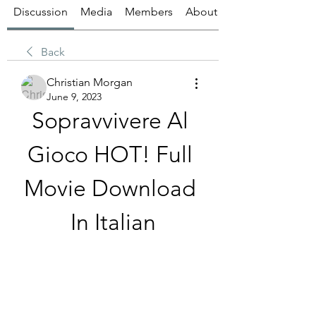
Discussion
Media
Members
About
Back
Christian Morgan
June 9, 2023
Sopravvivere Al 
Gioco HOT! Full 
Movie Download 
In Italian