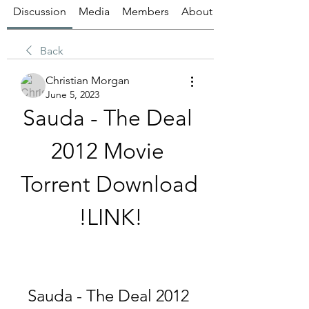
Discussion
Media
Members
About
Back
Christian Morgan
June 5, 2023
Sauda - The Deal 
2012 Movie 
Torrent Download 
!LINK!
Sauda - The Deal 2012 