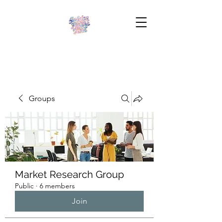
Groups
Market Research Group
Public
·
6 members
Join