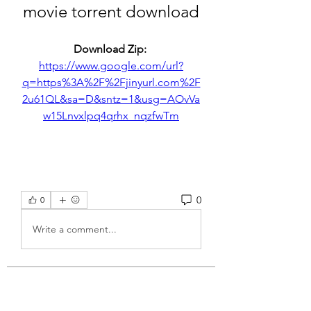
movie torrent download
Download Zip: 
https://www.google.com/url?
q=https%3A%2F%2Fjinyurl.com%2F
2u61QL&sa=D&sntz=1&usg=AOvVa
w15Lnvxlpq4qrhx_nqzfwTm
0
0
Write a comment...
About
Welcome to the group! You can