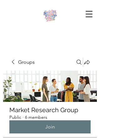
Groups
Market Research Group
Public
·
6 members
Join