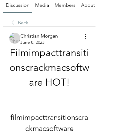
Discussion
Media
Members
About
Back
Christian Morgan
June 8, 2023
Filmimpacttransiti
onscrackmacsoftw
are HOT!
filmimpacttransitionscra
ckmacsoftware