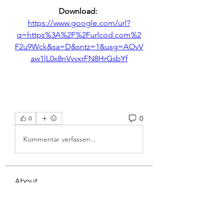
Download: 
https://www.google.com/url?
q=https%3A%2F%2Furlcod.com%2
F2u9Wck&sa=D&sntz=1&usg=AOvV
aw1lL0x8nVvvxrFN8HrGsbYf
0
0
Kommentar verfassen...
About
Welcome to the group! You can
connect with other members, ge
...
Read more