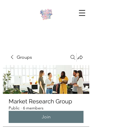
Groups
Market Research Group
Public
·
6 members
Join