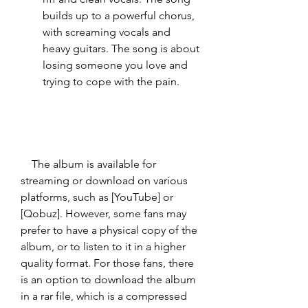
builds up to a powerful chorus, 
with screaming vocals and 
heavy guitars. The song is about 
losing someone you love and 
trying to cope with the pain.
    The album is available for 
streaming or download on various 
platforms, such as [YouTube] or 
[Qobuz]. However, some fans may 
prefer to have a physical copy of the 
album, or to listen to it in a higher 
quality format. For those fans, there 
is an option to download the album 
in a rar file, which is a compressed 