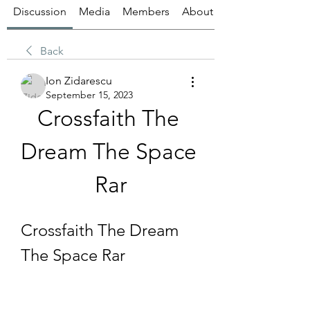
Discussion
Media
Members
About
Back
Ion Zidarescu
September 15, 2023
Crossfaith The 
Dream The Space 
Rar
Crossfaith The Dream 
The Space Rar