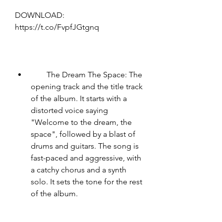
DOWNLOAD: 
https://t.co/FvpfJGtgnq
        The Dream The Space: The 
opening track and the title track 
of the album. It starts with a 
distorted voice saying 
"Welcome to the dream, the 
space", followed by a blast of 
drums and guitars. The song is 
fast-paced and aggressive, with 
a catchy chorus and a synth 
solo. It sets the tone for the rest 
of the album.