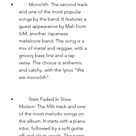
        Monolith: The second track 
and one of the most popular 
songs by the band. It features a 
guest appearance by Mah from 
SiM, another Japanese 
metalcore band. The song is a 
mix of metal and reggae, with a 
groovy bass line and a rap 
verse. The chorus is anthemic 
and catchy, with the lyrics "We 
are monolith".
        Stars Faded In Slow 
Motion: The fifth track and one 
of the most melodic songs on 
the album. It starts with a piano 
intro, followed by a soft guitar 
riff and clean vocals. The song 