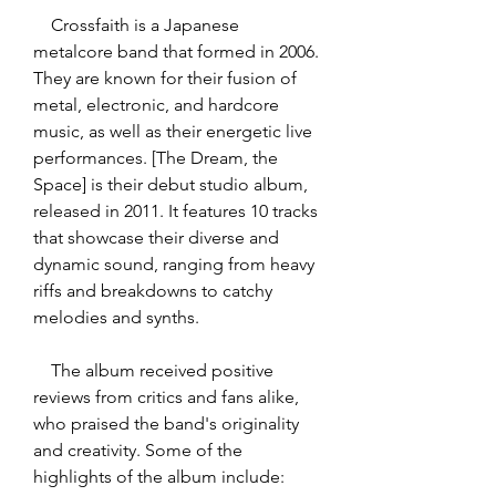
    Crossfaith is a Japanese 
metalcore band that formed in 2006. 
They are known for their fusion of 
metal, electronic, and hardcore 
music, as well as their energetic live 
performances. [The Dream, the 
Space] is their debut studio album, 
released in 2011. It features 10 tracks 
that showcase their diverse and 
dynamic sound, ranging from heavy 
riffs and breakdowns to catchy 
melodies and synths.
    The album received positive 
reviews from critics and fans alike, 
who praised the band's originality 
and creativity. Some of the 
highlights of the album include: