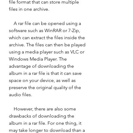
file format that can store multiple 
files in one archive.
    A rar file can be opened using a 
software such as WinRAR or 7-Zip, 
which can extract the files inside the 
archive. The files can then be played 
using a media player such as VLC or 
Windows Media Player. The 
advantage of downloading the 
album in a rar file is that it can save 
space on your device, as well as 
preserve the original quality of the 
audio files.
    However, there are also some 
drawbacks of downloading the 
album in a rar file. For one thing, it 
may take longer to download than a 