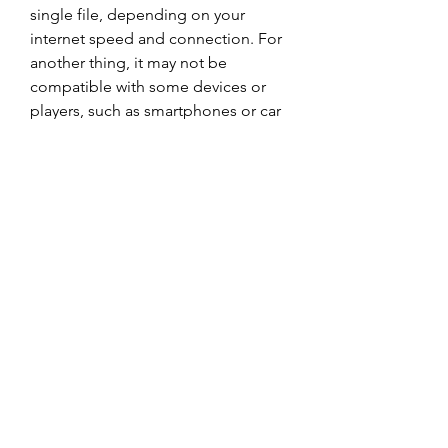
single file, depending on your 
internet speed and connection. For 
another thing, it may not be 
compatible with some devices or 
players, such as smartphones or car 
stereos. In addition, downloading 
the album in a rar file may not be 
legal in some countries or regions, 
depending on the copyright laws 
and regulations.
    Therefore, before downloading 
the album in a rar file, you should 
consider your options carefully and 
weigh the pros and cons. You 
should also make sure that you are 
downloading from a reliable and 
safe source, such as the official 
website of the band or their label. 