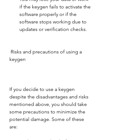
if the keygen fails to activate the 
software properly or if the 
software stops working due to 
updates or verification checks.
 Risks and precautions of using a 
keygen
If you decide to use a keygen 
despite the disadvantages and risks 
mentioned above, you should take 
some precautions to minimize the 
potential damage. Some of these 
are: