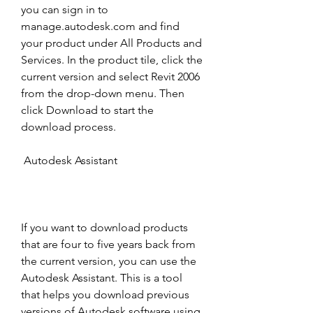
you can sign in to 
manage.autodesk.com and find 
your product under All Products and 
Services. In the product tile, click the 
current version and select Revit 2006 
from the drop-down menu. Then 
click Download to start the 
download process. 
 Autodesk Assistant
If you want to download products 
that are four to five years back from 
the current version, you can use the 
Autodesk Assistant. This is a tool 
that helps you download previous 
versions of Autodesk software using 