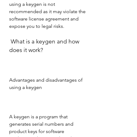
using a keygen is not 
recommended as it may violate the 
software license agreement and 
expose you to legal risks.
 What is a keygen and how 
does it work?
Advantages and disadvantages of 
using a keygen
A keygen is a program that 
generates serial numbers and 
product keys for software 