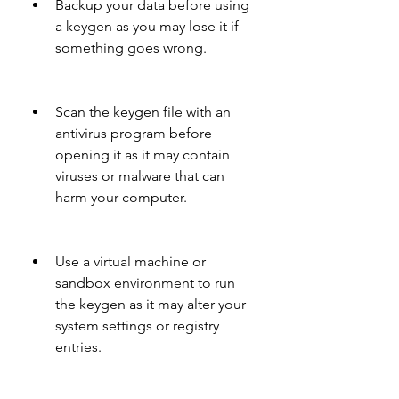
Backup your data before using 
a keygen as you may lose it if 
something goes wrong.
Scan the keygen file with an 
antivirus program before 
opening it as it may contain 
viruses or malware that can 
harm your computer.
Use a virtual machine or 
sandbox environment to run 
the keygen as it may alter your 
system settings or registry 
entries.