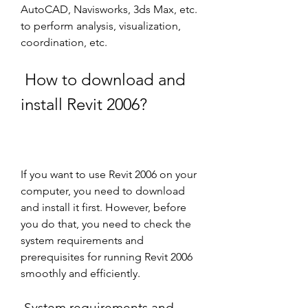
AutoCAD, Navisworks, 3ds Max, etc. 
to perform analysis, visualization, 
coordination, etc. 
 How to download and 
install Revit 2006?
If you want to use Revit 2006 on your 
computer, you need to download 
and install it first. However, before 
you do that, you need to check the 
system requirements and 
prerequisites for running Revit 2006 
smoothly and efficiently.
 System requirements and 