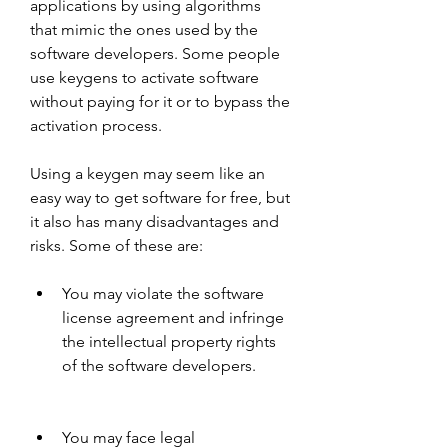
applications by using algorithms 
that mimic the ones used by the 
software developers. Some people 
use keygens to activate software 
without paying for it or to bypass the 
activation process.
Using a keygen may seem like an 
easy way to get software for free, but 
it also has many disadvantages and 
risks. Some of these are:
You may violate the software 
license agreement and infringe 
the intellectual property rights 
of the software developers.
You may face legal 