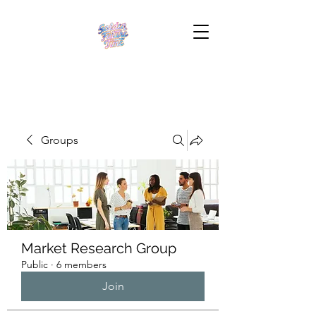
Groups
Market Research Group
Public
·
6 members
Join