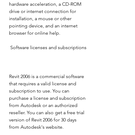
hardware acceleration, a CD-ROM 
drive or internet connection for 
installation, a mouse or other 
pointing device, and an internet 
browser for online help. 
 Software licenses and subscriptions
Revit 2006 is a commercial software 
that requires a valid license and 
subscription to use. You can 
purchase a license and subscription 
from Autodesk or an authorized 
reseller. You can also get a free trial 
version of Revit 2006 for 30 days 
from Autodesk's website. 