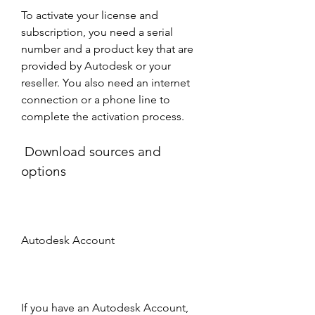
To activate your license and 
subscription, you need a serial 
number and a product key that are 
provided by Autodesk or your 
reseller. You also need an internet 
connection or a phone line to 
complete the activation process. 
 Download sources and 
options
Autodesk Account
If you have an Autodesk Account, 