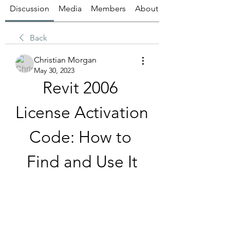
Discussion
Media
Members
About
Back
Christian Morgan
May 30, 2023
Revit 2006 
License Activation 
Code: How to 
Find and Use It