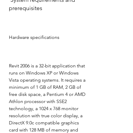
prerequisites
Hardware specifications
Revit 2006 is a 32-bit application that 
runs on Windows XP or Windows 
Vista operating systems. It requires a 
minimum of 1 GB of RAM, 2 GB of 
free disk space, a Pentium 4 or AMD 
Athlon processor with SSE2 
technology, a 1024 x 768 monitor 
resolution with true color display, a 
DirectX 9.0c compatible graphics 
card with 128 MB of memory and 