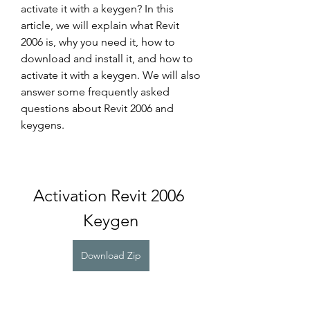
activate it with a keygen? In this 
article, we will explain what Revit 
2006 is, why you need it, how to 
download and install it, and how to 
activate it with a keygen. We will also 
answer some frequently asked 
questions about Revit 2006 and 
keygens.
Activation Revit 2006 
Keygen
Download Zip