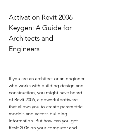
Activation Revit 2006 
Keygen: A Guide for 
Architects and 
Engineers
If you are an architect or an engineer 
who works with building design and 
construction, you might have heard 
of Revit 2006, a powerful software 
that allows you to create parametric 
models and access building 
information. But how can you get 
Revit 2006 on your computer and 