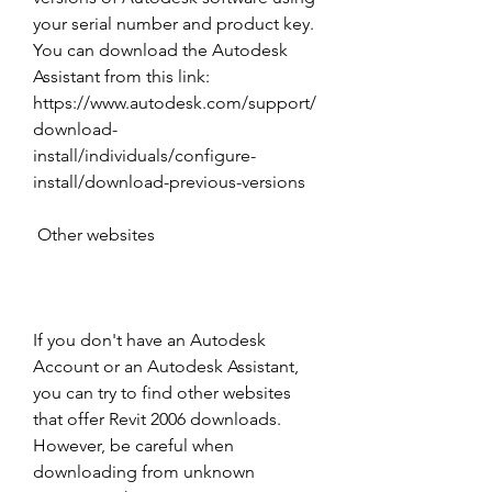
your serial number and product key. 
You can download the Autodesk 
Assistant from this link: 
https://www.autodesk.com/support/
download-
install/individuals/configure-
install/download-previous-versions 
 Other websites
If you don't have an Autodesk 
Account or an Autodesk Assistant, 
you can try to find other websites 
that offer Revit 2006 downloads. 
However, be careful when 
downloading from unknown 