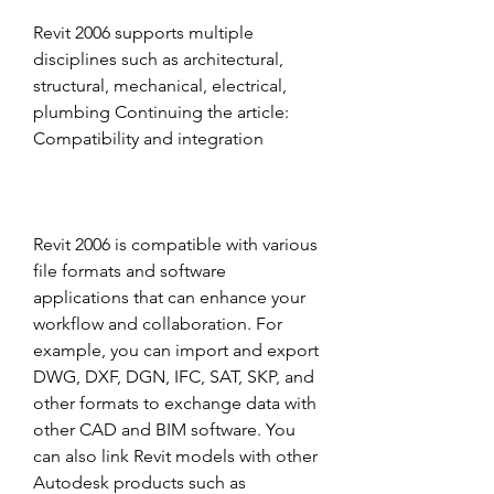
Revit 2006 supports multiple 
disciplines such as architectural, 
structural, mechanical, electrical, 
plumbing Continuing the article: 
Compatibility and integration
Revit 2006 is compatible with various 
file formats and software 
applications that can enhance your 
workflow and collaboration. For 
example, you can import and export 
DWG, DXF, DGN, IFC, SAT, SKP, and 
other formats to exchange data with 
other CAD and BIM software. You 
can also link Revit models with other 
Autodesk products such as 