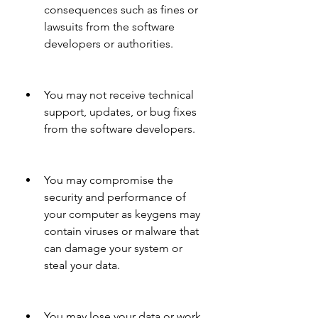
consequences such as fines or 
lawsuits from the software 
developers or authorities.
You may not receive technical 
support, updates, or bug fixes 
from the software developers.
You may compromise the 
security and performance of 
your computer as keygens may 
contain viruses or malware that 
can damage your system or 
steal your data.
You may lose your data or work 