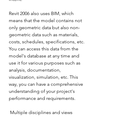
Revit 2006 also uses BIM, which 
means that the model contains not 
only geometric data but also non-
geometric data such as materials, 
costs, schedules, specifications, etc. 
You can access this data from the 
model's database at any time and 
use it for various purposes such as 
analysis, documentation, 
visualization, simulation, etc. This 
way, you can have a comprehensive 
understanding of your project's 
performance and requirements.
 Multiple disciplines and views