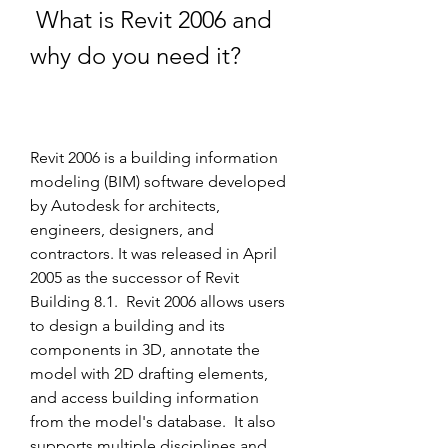
 What is Revit 2006 and 
why do you need it?
Revit 2006 is a building information 
modeling (BIM) software developed 
by Autodesk for architects, 
engineers, designers, and 
contractors. It was released in April 
2005 as the successor of Revit 
Building 8.1.  Revit 2006 allows users 
to design a building and its 
components in 3D, annotate the 
model with 2D drafting elements, 
and access building information 
from the model's database.  It also 
supports multiple disciplines and 