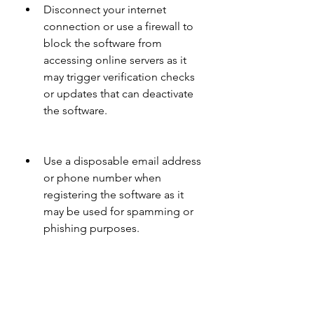
Disconnect your internet 
connection or use a firewall to 
block the software from 
accessing online servers as it 
may trigger verification checks 
or updates that can deactivate 
the software.
Use a disposable email address 
or phone number when 
registering the software as it 
may be used for spamming or 
phishing purposes.
 Steps to activate Revit 2006 
with a keygen