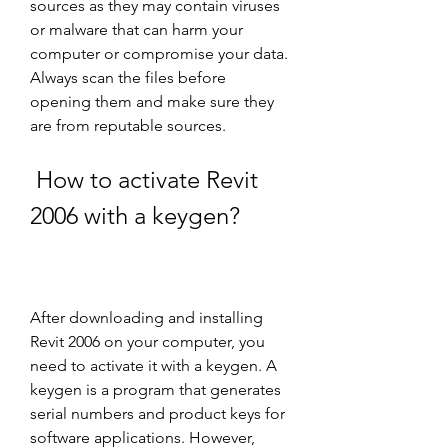
sources as they may contain viruses 
or malware that can harm your 
computer or compromise your data. 
Always scan the files before 
opening them and make sure they 
are from reputable sources.
 How to activate Revit 
2006 with a keygen?
After downloading and installing 
Revit 2006 on your computer, you 
need to activate it with a keygen. A 
keygen is a program that generates 
serial numbers and product keys for 
software applications. However, 