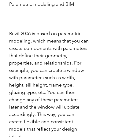
Parametric modeling and BIM
Revit 2006 is based on parametric 
modeling, which means that you can 
create components with parameters 
that define their geometry, 
properties, and relationships. For 
example, you can create a window 
with parameters such as width, 
height, sill height, frame type, 
glazing type, etc. You can then 
change any of these parameters 
later and the window will update 
accordingly. This way, you can 
create flexible and consistent 
models that reflect your design 
intent.