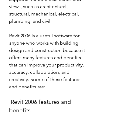
views, such as architectural, 
structural, mechanical, electrical, 
plumbing, and civil. 
Revit 2006 is a useful software for 
anyone who works with building 
design and construction because it 
offers many features and benefits 
that can improve your productivity, 
accuracy, collaboration, and 
creativity. Some of these features 
and benefits are:
 Revit 2006 features and 
benefits