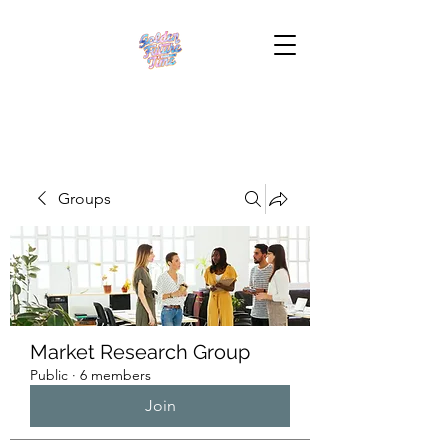
Groups
Market Research Group
Public
·
6 members
Join