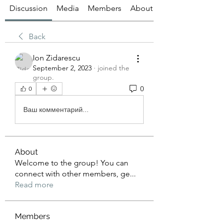
Discussion
Media
Members
About
Back
Ion Zidarescu
September 2, 2023
·
joined the
group.
0
0
Ваш комментарий...
About
Welcome to the group! You can
connect with other members, ge
...
Read more
Members